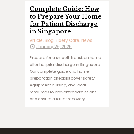
Complete Guide: How
to Prepare Your Home
for Patient Discharge
in Singapore
Article
,
Blog
,
Eldery Care
,
News
January 29, 2026
Prepare for a smooth transition home
after hospital discharge in Singapore.
Our complete guide and home
preparation checklist cover safety,
equipment, nursing, and local
resources to prevent readmissions
and ensure a faster recovery.